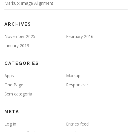
Markup: Image Alignment
ARCHIVES
November 2025
February 2016
January 2013
CATEGORIES
Apps
Markup
One Page
Responsive
Sem categoria
META
Log in
Entries feed