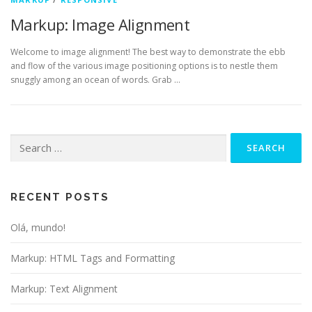
Markup: Image Alignment
Welcome to image alignment! The best way to demonstrate the ebb
and flow of the various image positioning options is to nestle them
snuggly among an ocean of words. Grab …
Search
for:
RECENT POSTS
Olá, mundo!
Markup: HTML Tags and Formatting
Markup: Text Alignment