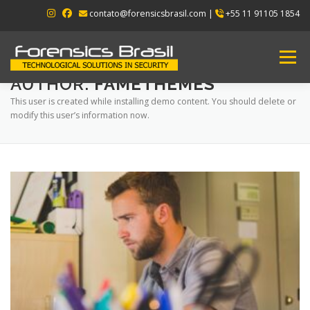
Skip
contato@forensicsbrasil.com |
+55 11 91105 1854
to
content
Menu
AUTHOR:
FAMETHEMES
This user is created while installing demo content. You should delete or
HOME
ABOUT US
PRODUCTS
modify this user’s information now.
CONTACT US
ENGLISH
▼