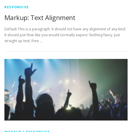
RESPONSIVE
Markup: Text Alignment
Default This is a paragraph. It should not have any alignment of any kind.
It should just flow like you would normally expect. Nothing fancy. Just
straight up text, free …
MARKUP
/
RESPONSIVE