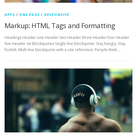
APPS
/
ONE PAGE
/
RESPONSIVE
Markup: HTML Tags and Formatting
Headings Header one Header two Header three Header four Header
five Header six Blockquotes Single line blockquote: Stay hungry. Stay
foolish. Multi line blockquote with a cite reference: People think …