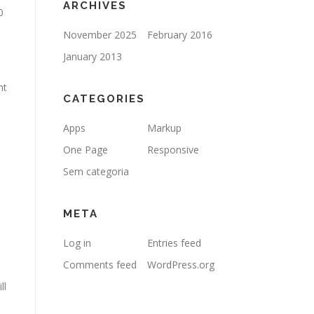
ARCHIVES
0
November 2025
February 2016
January 2013
ht
CATEGORIES
Apps
Markup
One Page
Responsive
Sem categoria
META
Log in
Entries feed
Comments feed
WordPress.org
ll