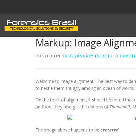
Skip
to
content
Markup: Image Alignm
POSTED ON
10 DE JANUARY DE 2013
BY
FAMET
Welcome to image alignment! The best way to demo
to nestle them snuggly among an ocean of words. Gr
On the topic of alignment, it should be noted that
addition, they also get the options of
Thumbnail
,
M
The image above happens to be
centered
.