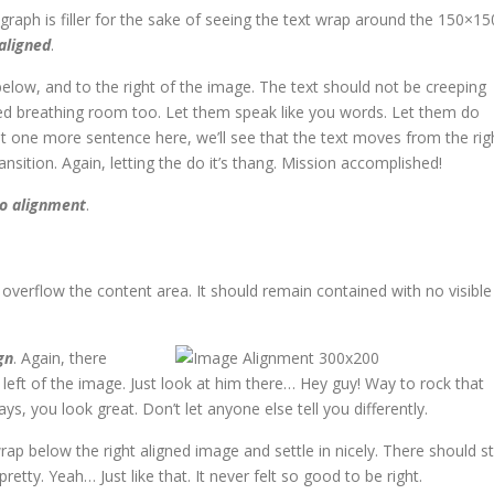
agraph is filler for the sake of seeing the text wrap around the 150×15
 aligned
.
low, and to the right of the image. The text should not be creeping
eed breathing room too. Let them speak like you words. Let them do
ut one more sentence here, we’ll see that the text moves from the rig
ition. Again, letting the do it’s thang. Mission accomplished!
o alignment
.
verflow the content area. It should remain contained with no visible
gn
. Again, there
left of the image. Just look at him there… Hey guy! Way to rock that
ays, you look great. Don’t let anyone else tell you differently.
wrap below the right aligned image and settle in nicely. There should sti
etty. Yeah… Just like that. It never felt so good to be right.