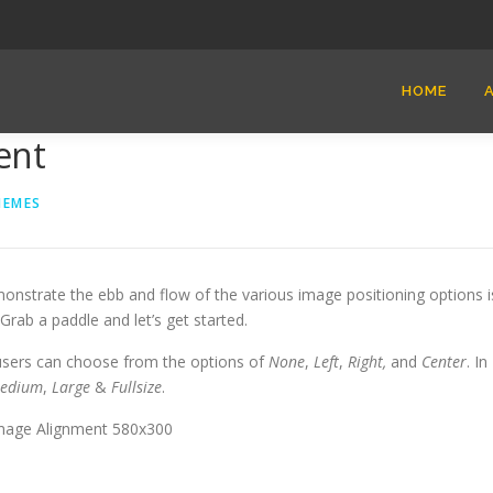
HOME
ent
HEMES
nstrate the ebb and flow of the various image positioning options i
ab a paddle and let’s get started.
 users can choose from the options of
None
,
Left
,
Right,
and
Center
. In
edium
,
Large
&
Fullsize
.