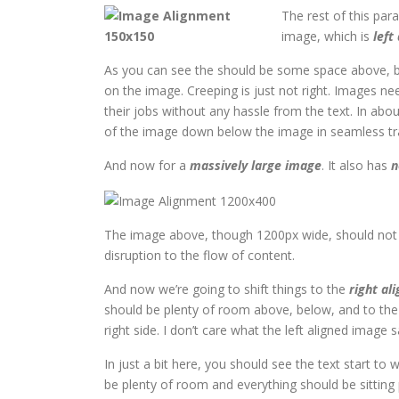
The rest of this par
image, which is
left
As you can see the should be some space above, be
on the image. Creeping is just not right. Images n
their jobs without any hassle from the text. In abo
of the image down below the image in seamless trans
And now for a
massively large image
. It also has
n
The image above, though 1200px wide, should not o
disruption to the flow of content.
And now we’re going to shift things to the
right ali
should be plenty of room above, below, and to the 
right side. I don’t care what the left aligned image s
In just a bit here, you should see the text start to 
be plenty of room and everything should be sitting pr