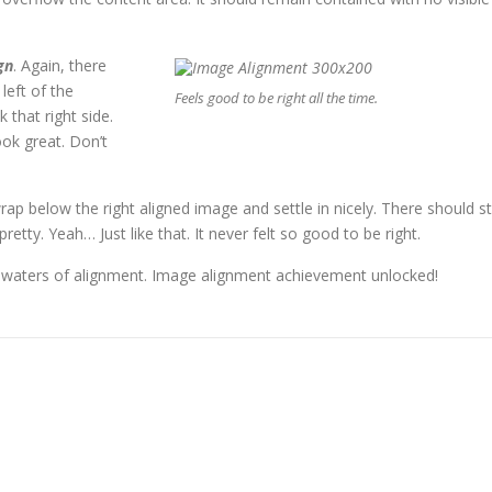
gn
. Again, there
left of the
Feels good to be right all the time.
 that right side.
ook great. Don’t
wrap below the right aligned image and settle in nicely. There should sti
etty. Yeah… Just like that. It never felt so good to be right.
s waters of alignment. Image alignment achievement unlocked!