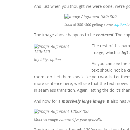
And just when you thought we were done, we’re goi
Look at 580×300 getting some
caption
lo
The image above happens to be
centered
. The cap
The rest of this par
image, which is
left
Itty-bitty caption.
As you can see the 
text should not be c
room too. Let them speak like you words. Let them 
more sentence here, we’ll see that the text moves
in seamless transition. Again, letting the do it’s th
And now for a
massively large image
. It also has
n
Massive image comment for your eyeballs.
The image above, though 1200px wide, should not o