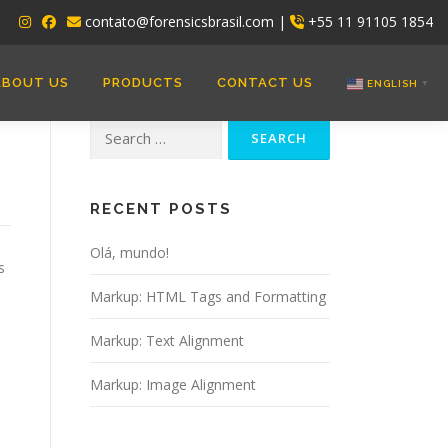
contato@forensicsbrasil.com |
+55 11 91105 1854
ABOUT US
PRODUCTS
CONTACT US
ENGLISH
▼
Search
for:
RECENT POSTS
Olá, mundo!
s
Markup: HTML Tags and Formatting
Markup: Text Alignment
Markup: Image Alignment