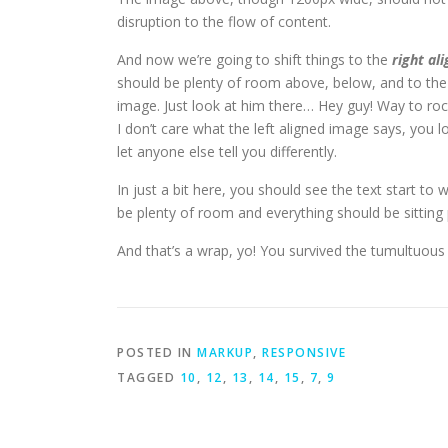
disruption to the flow of content.
And now we’re going to shift things to the
right ali
should be plenty of room above, below, and to the 
image. Just look at him there… Hey guy! Way to rock
I don’t care what the left aligned image says, you l
let anyone else tell you differently.
In just a bit here, you should see the text start to 
be plenty of room and everything should be sitting pr
And that’s a wrap, yo! You survived the tumultuou
POSTED IN
MARKUP
,
RESPONSIVE
TAGGED
10
,
12
,
13
,
14
,
15
,
7
,
9