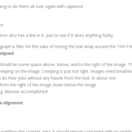
ng to do them all over again with captions!
ve.
tion also has a link in it, just to see if it does anything funky.
agraph is filler for the sake of seeing the text wrap around the 150×15
 aligned
.
should be some space above, below, and to the right of the image. T
reeping on the image. Creeping is just not right. Images need breathi
do their jobs without any hassle from the text. In about one
 from the right of the image down below the image
ang. Mission accomplished!
o alignment
.
verflow the content area. It should remain contained with no visible